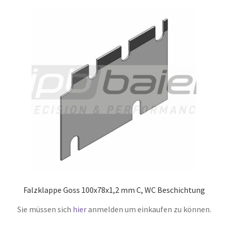
Falzklappe Goss 100x78x1,2 mm C, WC Beschichtung
Sie müssen sich
hier
anmelden um einkaufen zu können.