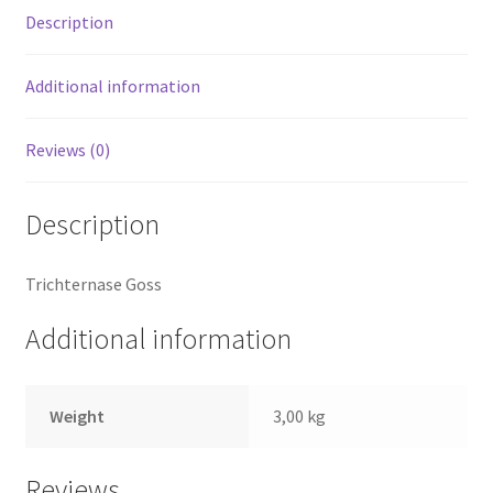
Description
Additional information
Reviews (0)
Description
Trichternase Goss
Additional information
Weight
3,00 kg
Reviews