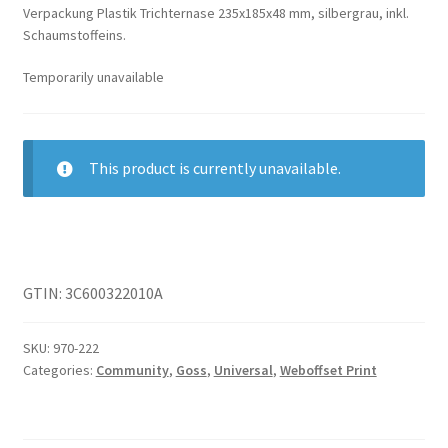
Verpackung Plastik Trichternase 235x185x48 mm, silbergrau, inkl.
Schaumstoffeins.
Temporarily unavailable
This product is currently unavailable.
GTIN: 3C600322010A
SKU:
970-222
Categories:
Community
,
Goss
,
Universal
,
Weboffset Print