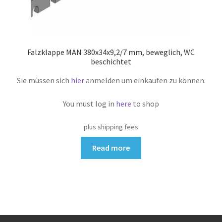
Falzklappe MAN 380x34x9,2/7 mm, beweglich, WC
beschichtet
Sie müssen sich
hier
anmelden um einkaufen zu können.
You must log in
here
to shop
plus shipping fees
Read more