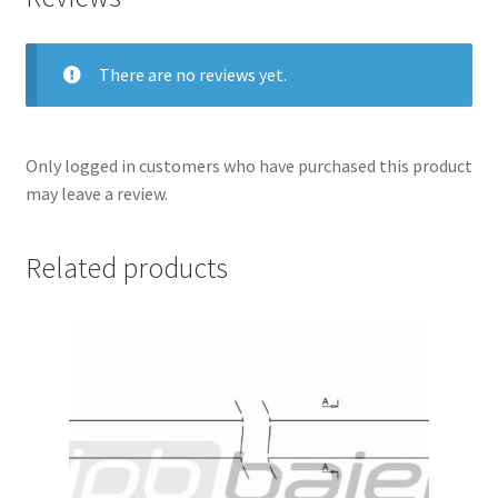
There are no reviews yet.
Only logged in customers who have purchased this product
may leave a review.
Related products