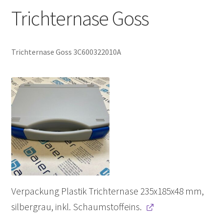
Trichternase Goss
Trichternase Goss 3C600322010A
Verpackung Plastik Trichternase 235x185x48 mm,
silbergrau, inkl. Schaumstoffeins.