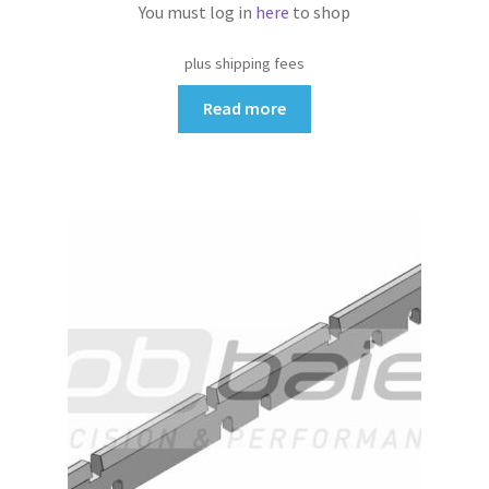
You must log in
here
to shop
plus shipping fees
Read more