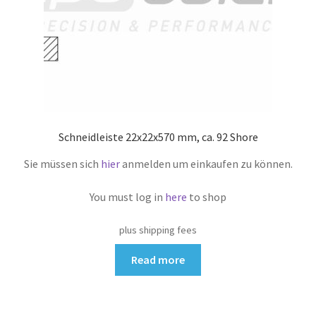
Schneidleiste 22x22x570 mm, ca. 92 Shore
Sie müssen sich
hier
anmelden um einkaufen zu können.
You must log in
here
to shop
plus shipping fees
Read more