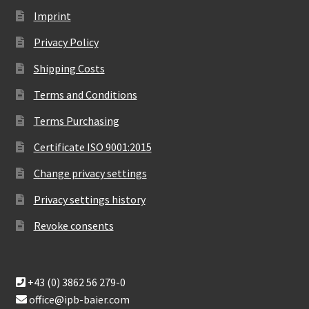
Imprint
Privacy Policy
Shipping Costs
Terms and Conditions
Terms Purchasing
Certificate ISO 9001:2015
Change privacy settings
Privacy settings history
Revoke consents
+43 (0) 3862 56 279-0
office@ipb-baier.com