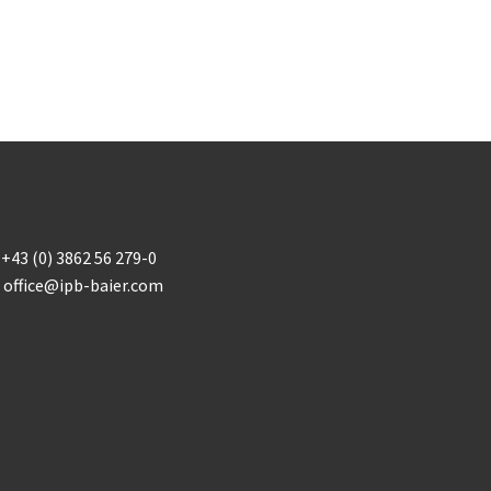
+43 (0) 3862 56 279-0
office@ipb-baier.com