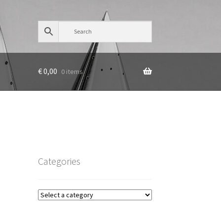
€
0,00
0 items
Categories