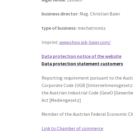
business director:
Mag. Christian Baier
type of business:
mechatronics
Imprint:
www.shop.ipb-baier.com/
Data protection notice of the website
Data protection statement customers
Reporting requirement pursuant to the Aus
Corporate Code (UGB [Unternehmensgesetzb
the Austrian Industrial Code (GewO [Gewerbe
Act [Mediengesetz]
Member of the Austrian Federal Economic C
Link to Chamber of commerce