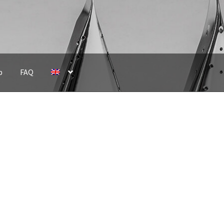
p
FAQ