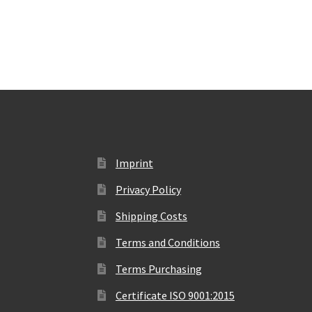
Imprint
Privacy Policy
Shipping Costs
Terms and Conditions
Terms Purchasing
Certificate ISO 9001:2015