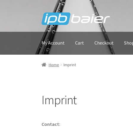
Skip
Skip
to
to
navigation
content
My Account
Cart
Checkout
Sho
Home
Imprint
Imprint
Contact: