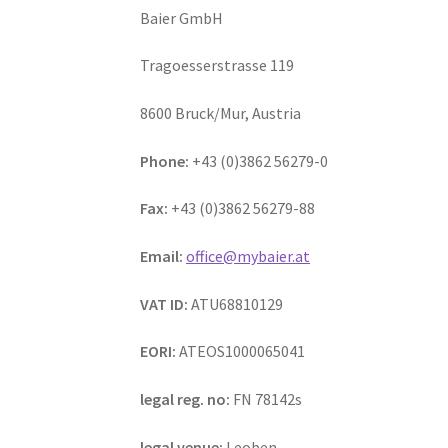
Baier GmbH
Tragoesserstrasse 119
8600 Bruck/Mur, Austria
Phone:
+43 (0)3862 56279-0
Fax:
+43 (0)3862 56279-88
Email:
office@mybaier.at
VAT ID:
ATU68810129
EORI:
ATEOS1000065041
legal reg. no:
FN 78142s
legal venue:
Leoben