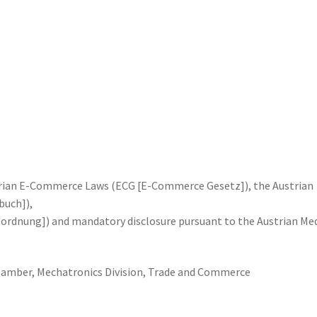
trian E-Commerce Laws (ECG [E-Commerce Gesetz]), the Austrian
uch]),
ordnung]) and mandatory disclosure pursuant to the Austrian Me
hamber, Mechatronics Division, Trade and Commerce